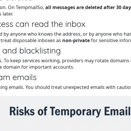
tion. On TempmailSo,
all messages are deleted after 30 da
later.
cess can read the inbox
by anyone who knows the address, or by anyone who has a s
 treat disposable inboxes as
non-private
for sensitive info
 and blacklisting
To keep services working, providers may rotate domains ove
e domain for important accounts.
cam emails
hing emails. You should treat unexpected emails with caution