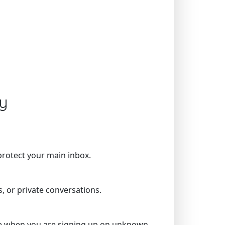
y
protect your main inbox.
, or private conversations.
more when you are signing up on unknown