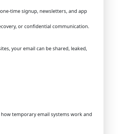
 a one-time signup, newsletters, and app
ecovery, or confidential communication.
tes, your email can be shared, leaked,
om how temporary email systems work and