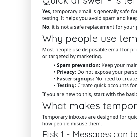
Yes
, temporary email is generally safe fo
testing. It helps you avoid spam and keep
No
, it is not a safe replacement for yo
Why people use temp
Most people use disposable email for pr
or targeted by marketing.
Spam prevention:
Keep your main
Privacy:
Do not expose your person
Faster signups:
No need to create
Testing:
Create quick accounts fo
If you are new to this, start with the basi
What makes tempora
Temporary inboxes are designed for qui
how people misuse them.
Risk 1 - Messages can b