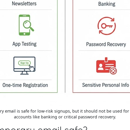
y email is safe for low-risk signups, but it should not be used for 
accounts like banking or critical password recovery.
emporary email safe?