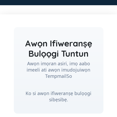
Awọn Ifiweranṣẹ
Bulọọgi Tuntun
Awọn imọran asiri, imọ aabo
imeeli ati awọn imudojuiwọn
TempmailSo
Ko si awọn ifiweranṣẹ bulọọgi
sibẹsibẹ.