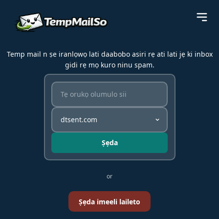
Temp mail n ṣe iranlọwọ lati daabobo asiri rẹ ati lati jẹ ki inbox
gidi rẹ mọ kuro ninu spam.
Ṣẹda
or
Ṣẹda imeeli laileto