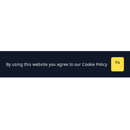
Pa
By using this website you agree to our
Cookie Policy